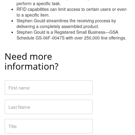
perform a specific task.
RFID capabilities can limit access to certain users or even
to a specific item.
Stephen Gould streamlines the receiving process by
delivering a completely assembled product.
Stephen Gould is a Registered Small Business—GSA
Schedule GS-06F-0047S with over 250,000 line offerings.
Need more
information?