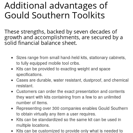
Additional advantages of
Gould Southern Toolkits
These strengths, backed by seven decades of
growth and accomplishments, are secured by a
solid financial balance sheet.
Sizes range from small hand-held kits, stationary cabinets,
to fully equipped mobile tool cribs.
Kits can be provided to exacting weight and space
specifications.
Cases are durable, water resistant, dustproof, and chemical
resistant.
Customers can order the exact presentation and contents
they want with kits containing from a few to an unlimited
number of items.
Representing over 300 companies enables Gould Southern
to obtain virtually any item a user requires.
Kits can be standardized so the same kit can be used in
multiple locations.
Kits can be customized to provide only what is needed to