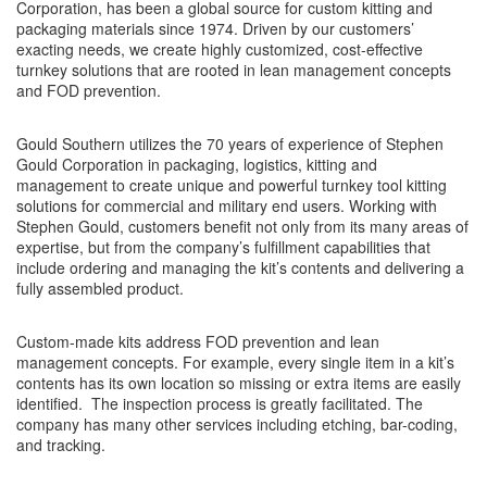
Corporation, has been a global source for custom kitting and
packaging materials since 1974. Driven by our customers’
exacting needs, we create highly customized, cost-effective
turnkey solutions that are rooted in lean management concepts
and FOD prevention.
Gould Southern utilizes the 70 years of experience of Stephen
Gould Corporation in packaging, logistics, kitting and
management to create unique and powerful turnkey tool kitting
solutions for commercial and military end users. Working with
Stephen Gould, customers benefit not only from its many areas of
expertise, but from the company’s fulfillment capabilities that
include ordering and managing the kit’s contents and delivering a
fully assembled product.
Custom-made kits address FOD prevention and lean
management concepts. For example, every single item in a kit’s
contents has its own location so missing or extra items are easily
identified. The inspection process is greatly facilitated. The
company has many other services including etching, bar-coding,
and tracking.