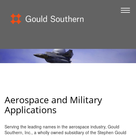
Home
About Us
Certifications
FOD
Government
Kitting
Toolkits
Aerospace and Military
Contact
Applications
Serving the leading names in the aerospace industry, Gould
Southern, Inc., a wholly owned subsidiary of the Stephen Gould