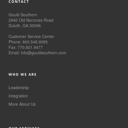
CONTACT
Gould Southern
2940 Old Norcross Road
Duluth, GA 30096
Customer Service Center
Phone: 800.548.9085
Fax: 770.921.9477
Email:
info@
gouldsouthern.com
WHO WE ARE
Leadership
Integration
More About Us
ISO Certified