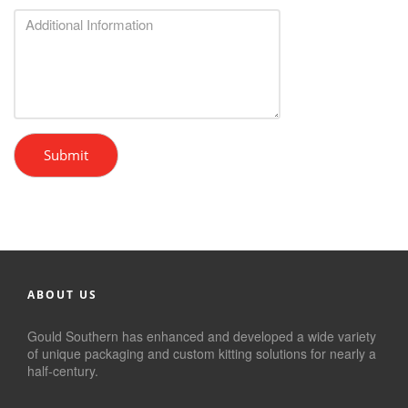
Submit
ABOUT US
Gould Southern has enhanced and developed a wide variety
of unique packaging and custom kitting solutions for nearly a
half-century.